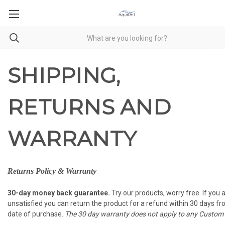
SHIPPING,
RETURNS AND
WARRANTY
Returns Policy & Warranty
30-day money back guarantee.
Try our products, worry free. If you 
unsatisfied you can return the product for a refund within 30 days f
date of purchase.
The 30 day warranty does not apply to any Custom