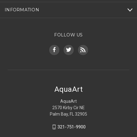
INFORMATION
FOLLOW US
AquaArt
AquaArt
2570 Kirby Cir NE
Palm Bay, FL 32905
321-751-9900