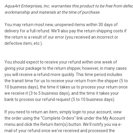
AquaArt Enterprises, Inc. warranties this product to be free from defec
workmanship and materials at the time of purchase.
You may return most new, unopened items within 30 days of
delivery for a full refund. We'll also pay the return shipping costs if
the return is a result of our error (you received an incorrect or
defective item, etc.).
You should expect to receive your refund within one week of
giving your package to the return shipper, however, in many cases
you will receive a refund more quickly. This time period includes
the transit time for us to receive your return from the shipper (5 to
10 business days), the time it takes us to process your return once
we receive it (3 to 5 business days), and the time it takes your
bank to process our refund request (5 to 10 business days).
If you need to return an item, simply login to your account, view
the order using the "Complete Orders" link under the My Account
menu and click the Return Item(s) button. We'll notify you via e-
mail of your refund once we've received and processed the