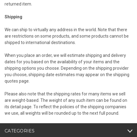
returned item.
Shipping
We can ship to virtually any address in the world. Note that there
are restrictions on some products, and some products cannot be
shipped to international destinations.
When you place an order, we will estimate shipping and delivery
dates for you based on the availability of your items and the
shipping options you choose. Depending on the shipping provider
you choose, shipping date estimates may appear on the shipping
quotes page.
Please also note that the shipping rates for many items we sell
are weight-based. The weight of any such item can be found on
its detail page. To reflect the policies of the shipping companies
we use, all weights will be rounded up to the next full pound.
CATEGORIES