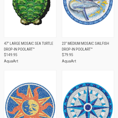
47" LARGE MOSAIC SEA TURTLE
23" MEDIUM MOSAIC SAILFISH
DROP-IN POOLART™
DROP-IN POOLART™
$149.95
$79.95
AquaArt
AquaArt