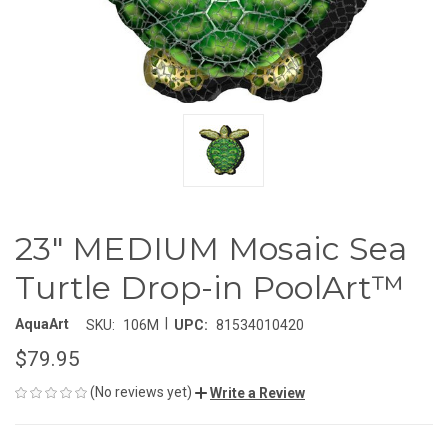
23" MEDIUM Mosaic Sea
Turtle Drop-in PoolArt™
|
AquaArt
SKU:
106M
UPC:
81534010420
$79.95
(No reviews yet)
Write a Review