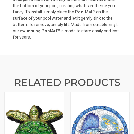
the bottom of your pool, creating whatever theme you
fancy. To install, simply place the
PoolMat™
on the
surface of your pool water and let it gently sink to the
bottom. To remove, simply lift. Made from durable vinyl,
our
swimming PoolArt™
is made to store easily and last
for years.
RELATED PRODUCTS