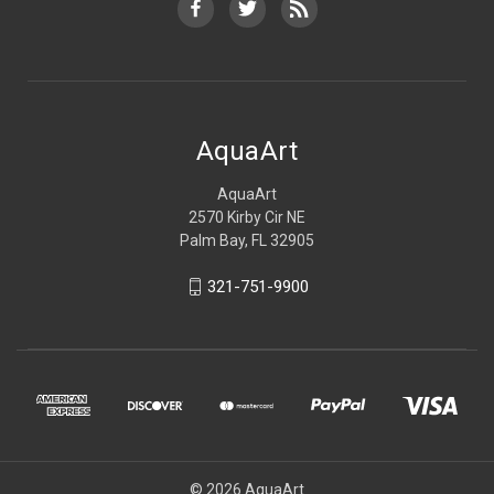
AquaArt
AquaArt
2570 Kirby Cir NE
Palm Bay, FL 32905
321-751-9900
© 2026 AquaArt