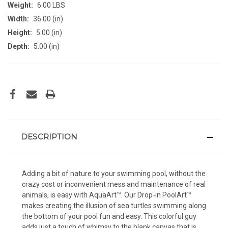
Weight:
6.00 LBS
Width:
36.00 (in)
Height:
5.00 (in)
Depth:
5.00 (in)
CURRENT
STOCK:
DESCRIPTION
Adding a bit of nature to your swimming pool, without the
crazy cost or inconvenient mess and maintenance of real
animals, is easy with AquaArt™. Our Drop-in PoolArt™
makes creating the illusion of sea turtles swimming along
the bottom of your pool fun and easy. This colorful guy
adds just a touch of whimsy to the blank canvas that is