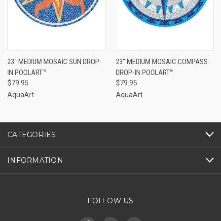
23" MEDIUM MOSAIC SUN DROP-
23" MEDIUM MOSAIC COMPASS
IN POOLART™
DROP-IN POOLART™
$79.95
$79.95
AquaArt
AquaArt
CATEGORIES
INFORMATION
FOLLOW US