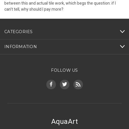
between this and actual tile work, which begs the question: if I
can't tell, why should I pay more?
CATEGORIES
INFORMATION
FOLLOW US
AquaArt