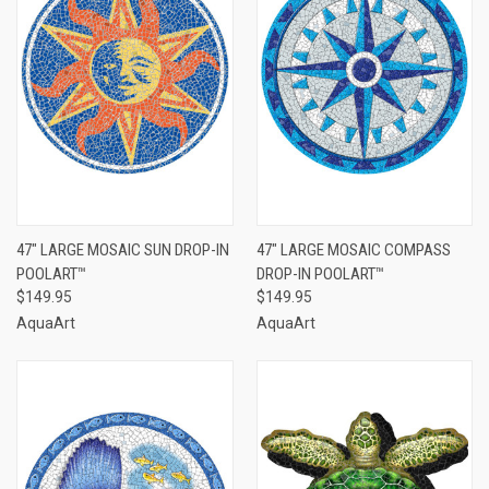
47" LARGE MOSAIC SUN DROP-IN
47" LARGE MOSAIC COMPASS
POOLART™
DROP-IN POOLART™
$149.95
$149.95
AquaArt
AquaArt