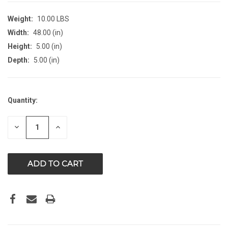
Weight:
10.00 LBS
Width:
48.00 (in)
Height:
5.00 (in)
Depth:
5.00 (in)
CURRENT
Quantity:
STOCK:
DECREASE
INCREASE
QUANTITY
QUANTITY
OF
OF
UNDEFINED
UNDEFINED