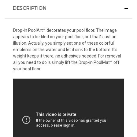
DESCRIPTION
Drop-in PoolArt™ decorates your pool floor. The image
appears to be tiled on your pool floor, but that's just an
illusion. Actually, you simply set one of these colorful
emblems on the water and let it sink to the bottom. It’s
weight keeps it there, no adhesives needed. For removal
all you need to do is simply lift the Drop-in PoolMat™ off
your pool floor.