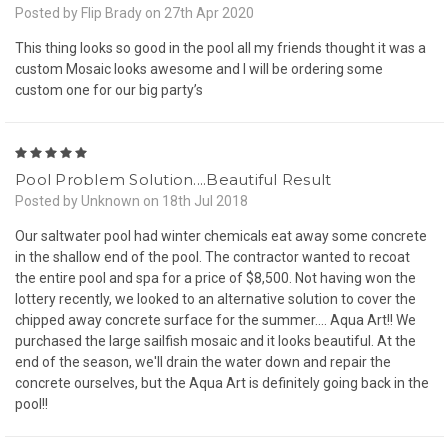
Posted by Flip Brady on 27th Apr 2020
This thing looks so good in the pool all my friends thought it was a
custom Mosaic looks awesome and I will be ordering some
custom one for our big party’s
5
Pool Problem Solution....Beautiful Result
Posted by Unknown on 18th Jul 2018
Our saltwater pool had winter chemicals eat away some concrete
in the shallow end of the pool. The contractor wanted to recoat
the entire pool and spa for a price of $8,500. Not having won the
lottery recently, we looked to an alternative solution to cover the
chipped away concrete surface for the summer.... Aqua Art!! We
purchased the large sailfish mosaic and it looks beautiful. At the
end of the season, we'll drain the water down and repair the
concrete ourselves, but the Aqua Art is definitely going back in the
pool!!