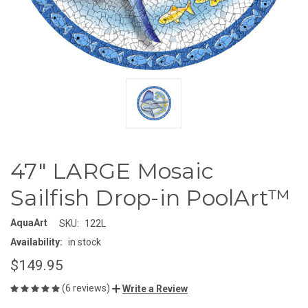
47" LARGE Mosaic
Sailfish Drop-in PoolArt™
AquaArt
SKU:
122L
Availability:
in stock
$149.95
(6 reviews)
Write a Review