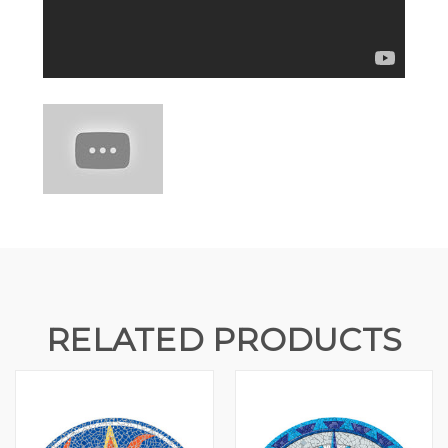
RELATED PRODUCTS