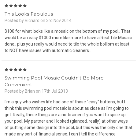
5
This Looks Fabulous
Posted by Richard on 3rd Nov 2014
$100 for what looks like a mosaic on the bottom of my pool.. That
would be an easy $1000 more like more to have a Real Tile Mosaic
done.. plus you really would need to tile the whole bolllom at least
to NOT have issues with automatic cleaners..
5
Swimming Pool Mosaic Couldn't Be More
Convenient
Posted by Brian on 17th Jul 2013
I'm a guy who wishes life had one of those "easy" buttons, but I
think this swimming pool mosaic is about as close as I'm going to
get. Really, these things are a no-brainer if you want to spice up
your pool. My partner and I looked (glanced, really) at other ways
of putting some design into the pool, but this was the only one that
made any sort of financial sense. I can't tell the difference