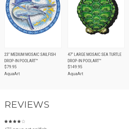
23" MEDIUM MOSAIC SAILFISH
47" LARGE MOSAIC SEA TURTLE
DROP-IN POOLART™
DROP-IN POOLART™
$79.95
$149.95
AquaArt
AquaArt
REVIEWS
4