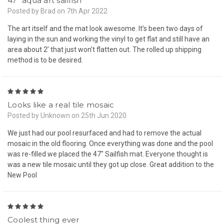
47” aqua art sailfish
Posted by Brad on 7th Apr 2022
The art itself and the mat look awesome. It’s been two days of
laying in the sun and working the vinyl to get flat and still have an
area about 2’ that just won’t flatten out. The rolled up shipping
method is to be desired.
5
Looks like a real tile mosaic
Posted by Unknown on 25th Jun 2020
We just had our pool resurfaced and had to remove the actual
mosaic in the old flooring. Once everything was done and the pool
was re-filled we placed the 47" Sailfish mat. Everyone thought is
was a new tile mosaic until they got up close. Great addition to the
New Pool
5
Coolest thing ever